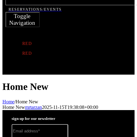
RESERVATIONS/EVENTS
Toggle
Navigation
MR.
TARZAN
RED
NOTE
RED
SUBMARINE
HISTORY
Home New
Home
/
Home New
Home New
mrtarzan
2025-11-15T19:38:08+00:00
sign up for our newsletter