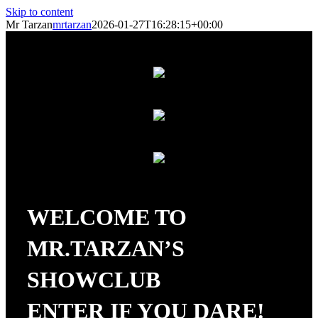
Skip to content
Mr Tarzan
mrtarzan
2026-01-27T16:28:15+00:00
WELCOME TO
MR.TARZAN’S
SHOWCLUB
ENTER IF YOU DARE!