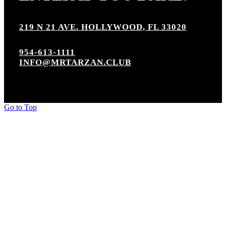
219 N 21 AVE. HOLLYWOOD, FL 33020
954-613-1111
‬
INFO@MRTARZAN.CLUB
Go to Top